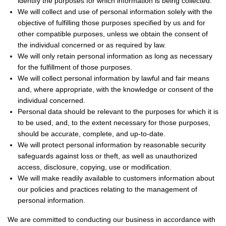
identify the purposes for which information is being collected.
We will collect and use of personal information solely with the
objective of fulfilling those purposes specified by us and for
other compatible purposes, unless we obtain the consent of
the individual concerned or as required by law.
We will only retain personal information as long as necessary
for the fulfillment of those purposes.
We will collect personal information by lawful and fair means
and, where appropriate, with the knowledge or consent of the
individual concerned.
Personal data should be relevant to the purposes for which it is
to be used, and, to the extent necessary for those purposes,
should be accurate, complete, and up-to-date.
We will protect personal information by reasonable security
safeguards against loss or theft, as well as unauthorized
access, disclosure, copying, use or modification.
We will make readily available to customers information about
our policies and practices relating to the management of
personal information.
We are committed to conducting our business in accordance with