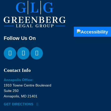
Follow Us On
Contact Info
Annapolis Office:
1910 Towne Centre Boulevard
Suite 250
Annapolis, MD 21401
GET DIRECTIONS