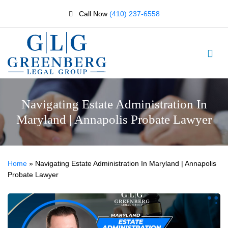
Call Now
(410) 237-6558
Navigating Estate Administration In
Maryland | Annapolis Probate Lawyer
Home
»
Navigating Estate Administration In Maryland | Annapolis
Probate Lawyer