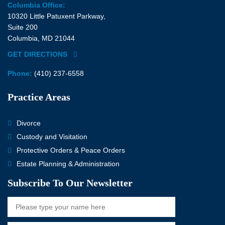
Columbia Office:
10320 Little Patuxent Parkway,
Suite 200
Columbia, MD 21044
GET DIRECTIONS
Phone:
(410) 237-6558
Practice Areas
Divorce
Custody and Visitation
Protective Orders & Peace Orders
Estate Planning & Administration
Subscribe To Our Newsletter