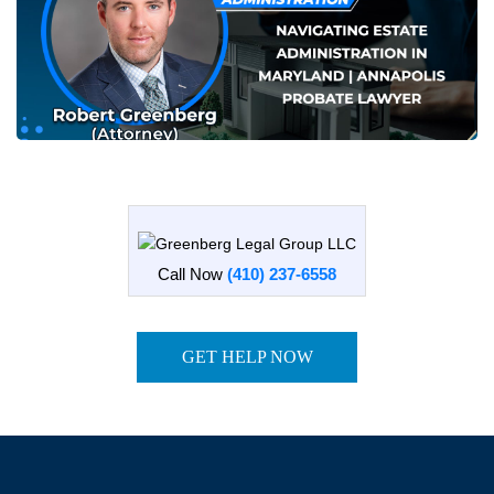
Call Now
(410) 237-6558
GET HELP NOW