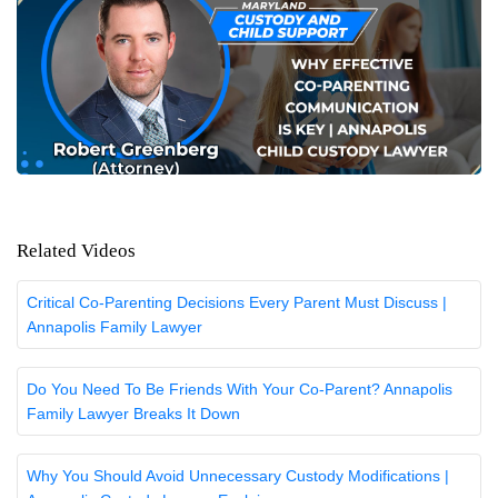
Related Videos
Critical Co-Parenting Decisions Every Parent Must Discuss |
Annapolis Family Lawyer
Do You Need To Be Friends With Your Co-Parent? Annapolis
Family Lawyer Breaks It Down
Why You Should Avoid Unnecessary Custody Modifications |