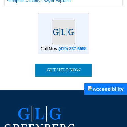
Annapolis Custody Lawyer Explains
Call Now
(410) 237-6558
GET HELP NOW