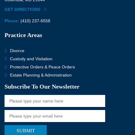
GET DIRECTIONS
Phone:
(410) 237-6558
Practice Areas
Divorce
Custody and Visitation
Protective Orders & Peace Orders
Estate Planning & Administration
Subscribe To Our Newsletter
SUBMIT