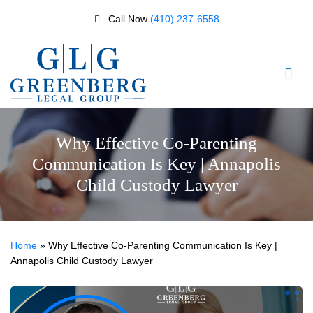
Call Now
(410) 237-6558
Why Effective Co-Parenting
Communication Is Key | Annapolis
Child Custody Lawyer
Home
»
Why Effective Co-Parenting Communication Is Key |
Annapolis Child Custody Lawyer