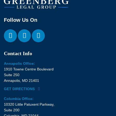
Follow Us On
Contact Info
Annapolis Office:
1910 Towne Centre Boulevard
Suite 250
Annapolis, MD 21401
GET DIRECTIONS
Columbia Office:
10320 Little Patuxent Parkway,
Suite 200
Columbia, MD 21044