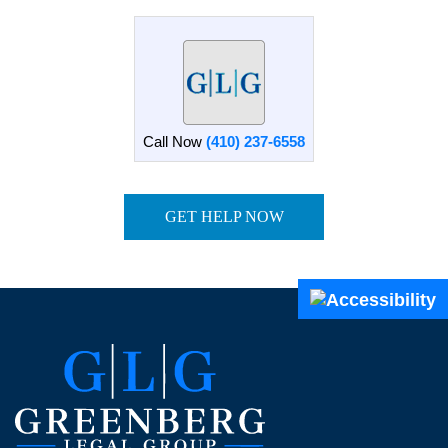
Call Now
(410) 237-6558
GET HELP NOW