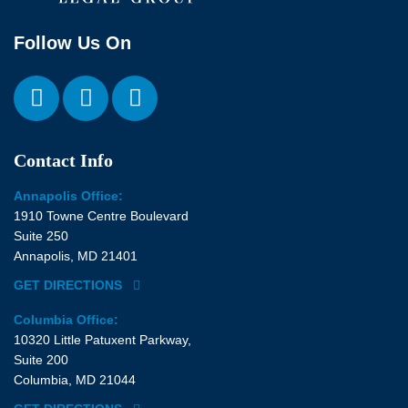
Follow Us On
Contact Info
Annapolis Office:
1910 Towne Centre Boulevard
Suite 250
Annapolis, MD 21401
GET DIRECTIONS
Columbia Office:
10320 Little Patuxent Parkway,
Suite 200
Columbia, MD 21044