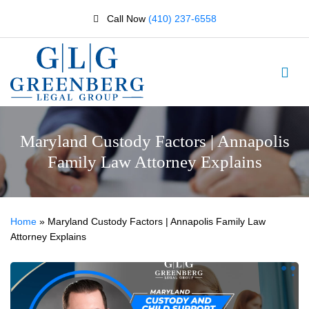
Call Now
(410) 237-6558
Maryland Custody Factors | Annapolis
Family Law Attorney Explains
Home
»
Maryland Custody Factors | Annapolis Family Law
Attorney Explains