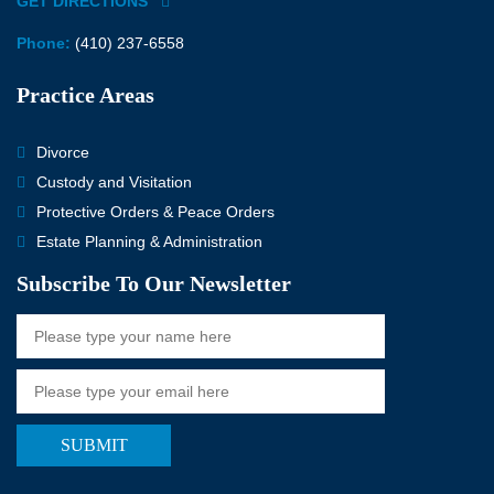
GET DIRECTIONS
Phone:
(410) 237-6558
Practice Areas
Divorce
Custody and Visitation
Protective Orders & Peace Orders
Estate Planning & Administration
Subscribe To Our Newsletter
SUBMIT