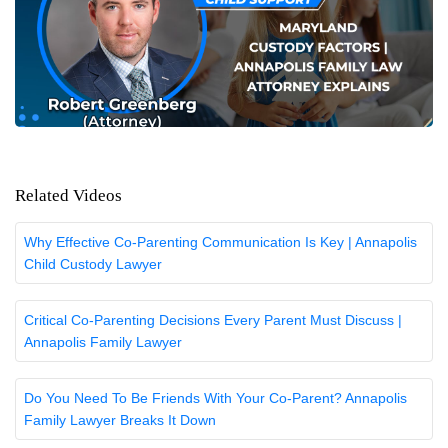
Related Videos
Why Effective Co-Parenting Communication Is Key | Annapolis
Child Custody Lawyer
Critical Co-Parenting Decisions Every Parent Must Discuss |
Annapolis Family Lawyer
Do You Need To Be Friends With Your Co-Parent? Annapolis
Family Lawyer Breaks It Down