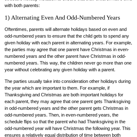
with both parents:
1) Alternating Even And Odd-Numbered Years
Oftentimes, parents will alternate holidays based on even and
odd-numbered years to ensure that the child gets to spend any
given holiday with each parent in alternating years. For example,
the parties may agree that one parent have Christmas in even-
numbered years and the other parent have Christmas in odd-
numbered years. This way, the children never go more than one
year without celebrating any given holiday with a parent.
The parties usually take into consideration other holidays during
the year which are important to them. For example, if
Thanksgiving and Christmas are both important holidays for
each parent, they may agree that one parent gets Thanksgiving
in odd-numbered years and the other parent gets Christmas in
odd-numbered years. Then, in even-numbered years, the
schedule flips so that the parent who had Thanksgiving in the
odd-numbered year will have Christmas the following year. This
ensures a relatively equal distribution of time between both