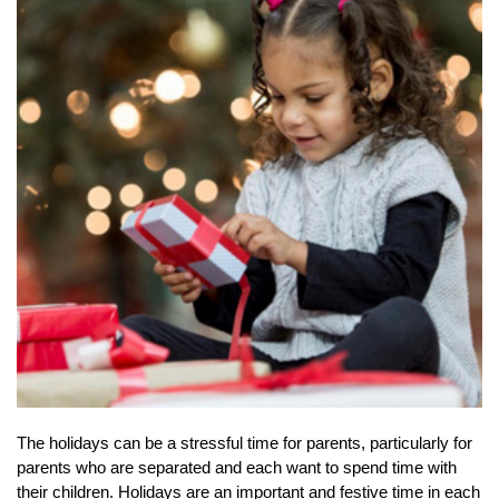
The holidays can be a stressful time for parents, particularly for
parents who are separated and each want to spend time with
their children. Holidays are an important and festive time in each