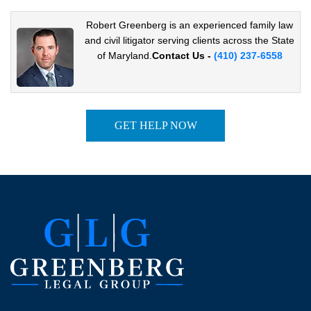
Robert Greenberg is an experienced family law
and civil
litigator serving clients across the State
of Maryland.
Contact Us -
(410) 237-6558
GET HELP NOW