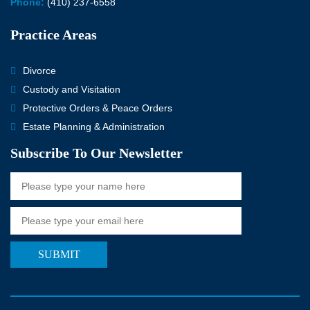
Phone:
(410) 237-6558
Practice Areas
Divorce
Custody and Visitation
Protective Orders & Peace Orders
Estate Planning & Administration
Subscribe To Our Newsletter
SUBMIT