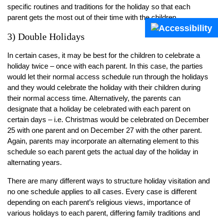
specific routines and traditions for the holiday so that each
parent gets the most out of their time with the children.
3) Double Holidays
In certain cases, it may be best for the children to celebrate a
holiday twice – once with each parent. In this case, the parties
would let their normal access schedule run through the holidays
and they would celebrate the holiday with their children during
their normal access time. Alternatively, the parents can
designate that a holiday be celebrated with each parent on
certain days – i.e. Christmas would be celebrated on December
25 with one parent and on December 27 with the other parent.
Again, parents may incorporate an alternating element to this
schedule so each parent gets the actual day of the holiday in
alternating years.
There are many different ways to structure holiday visitation and
no one schedule applies to all cases. Every case is different
depending on each parent’s religious views, importance of
various holidays to each parent, differing family traditions and