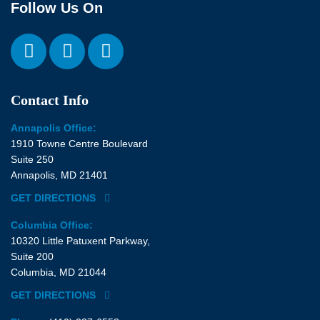
Follow Us On
Contact Info
Annapolis Office:
1910 Towne Centre Boulevard
Suite 250
Annapolis, MD 21401
GET DIRECTIONS
Columbia Office:
10320 Little Patuxent Parkway,
Suite 200
Columbia, MD 21044
GET DIRECTIONS