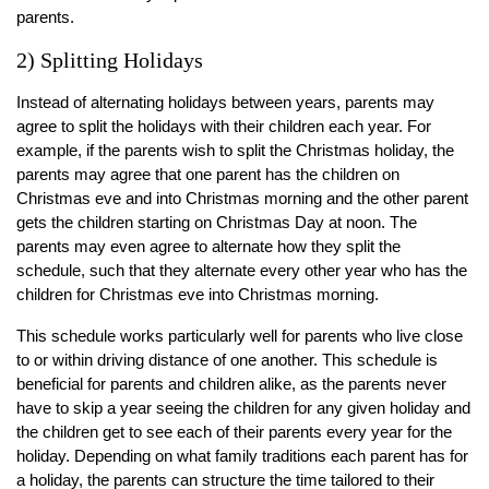
parents.
2) Splitting Holidays
Instead of alternating holidays between years, parents may
agree to split the holidays with their children each year. For
example, if the parents wish to split the Christmas holiday, the
parents may agree that one parent has the children on
Christmas eve and into Christmas morning and the other parent
gets the children starting on Christmas Day at noon. The
parents may even agree to alternate how they split the
schedule, such that they alternate every other year who has the
children for Christmas eve into Christmas morning.
This schedule works particularly well for parents who live close
to or within driving distance of one another. This schedule is
beneficial for parents and children alike, as the parents never
have to skip a year seeing the children for any given holiday and
the children get to see each of their parents every year for the
holiday. Depending on what family traditions each parent has for
a holiday, the parents can structure the time tailored to their