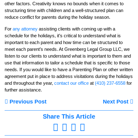
other factors. Creativity knows no bounds when it comes to
structuring time with children and a well-structured plan can
reduce conflict for parents during the holiday season.
For
any attorney
assisting clients with coming up with a
schedule for the holidays, it’s critical to understand what is
important to each parent and how time can be structured to
meet each parent’s needs. At Greenberg Legal Group LLC, we
listen to our clients to understand what is important to them and
use that information to tailor a schedule that is specific to those
needs. If you would like to have a Parenting Plan or other written
agreement put in place to address visitations during the holidays
and throughout the year,
contact our office
at
(410) 237-6558
for
further assistance.
Previous Post
Next Post
Share This Article