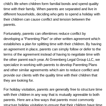
child’s life when children form familial bonds and spend quality
time with their family. When parents are separated and live in
different households, deciding who gets to spend a holiday with
their children can cause conflict and tension between the
parents.
Fortunately, parents can oftentimes reduce conflict by
developing a “Parenting Plan” or other written agreement which
establishes a plan for splitting time with their children. By having
an agreement in place, parents can simply follow or defer to the
terms of the agreement instead of having to negotiate time with
the other parent each year. At Greenberg Legal Group LLC, we
specialize in working with parents to develop Parenting Plans
and other similar agreements which aim to reduce conflict and
provide our clients with the quality time with their children that
they are looking for.
For holiday visitation, parents are generally free to structure time
with their children in any way that is mutually agreeable to both
parents. Here are a few ways that parents most commonly
structure holiday visitation to ensure that their children have time