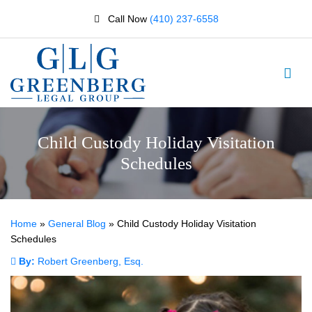
Call Now
(410) 237-6558
Child Custody Holiday Visitation
Schedules
Home
»
General Blog
»
Child Custody Holiday Visitation
Schedules
By:
Robert Greenberg, Esq.